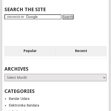
SEARCH THE SITE
Popular
Recent
ARCHIVES
Archives
CATEGORIES
Bandar Udara
Elektronika Bandara