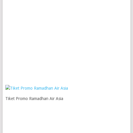
Tiket Promo Ramadhan Air Asia