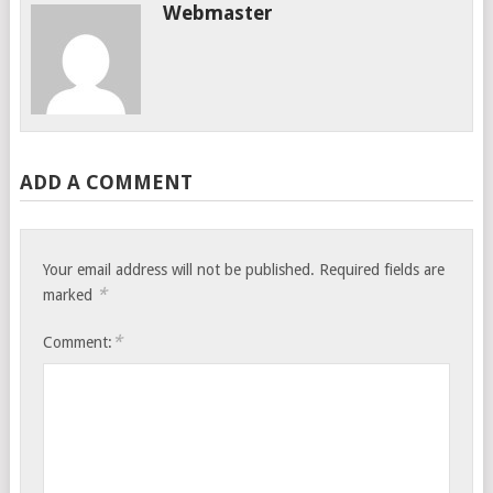
Webmaster
ADD A COMMENT
Your email address will not be published.
Required fields are
*
marked
*
Comment: