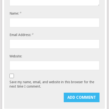
*
Name:
*
Email Address:
Website:
Save my name, email, and website in this browser for the
next time I comment.