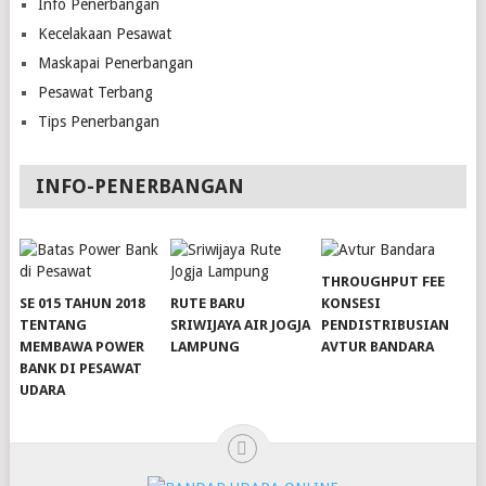
Info Penerbangan
Kecelakaan Pesawat
Maskapai Penerbangan
Pesawat Terbang
Tips Penerbangan
INFO-PENERBANGAN
THROUGHPUT FEE
SE 015 TAHUN 2018
RUTE BARU
KONSESI
TENTANG
SRIWIJAYA AIR JOGJA
PENDISTRIBUSIAN
MEMBAWA POWER
LAMPUNG
AVTUR BANDARA
BANK DI PESAWAT
slot server singapore
slot server singapore
UDARA
slot server singapore