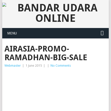
MENU
AIRASIA-PROMO-
RAMADHAN-BIG-SALE
Webmaster
|
1 June 2015
|
|
No Comments