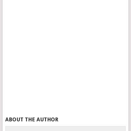
ABOUT THE AUTHOR