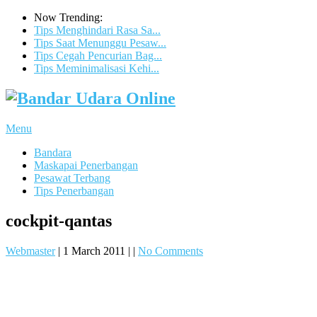
Now Trending:
Tips Menghindari Rasa Sa...
Tips Saat Menunggu Pesaw...
Tips Cegah Pencurian Bag...
Tips Meminimalisasi Kehi...
Menu
Bandara
Maskapai Penerbangan
Pesawat Terbang
Tips Penerbangan
cockpit-qantas
Webmaster
|
1 March 2011
|
|
No Comments