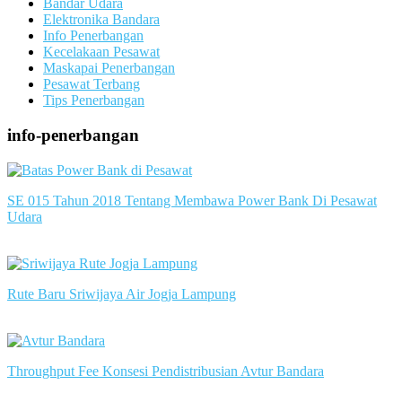
Bandar Udara
Elektronika Bandara
Info Penerbangan
Kecelakaan Pesawat
Maskapai Penerbangan
Pesawat Terbang
Tips Penerbangan
info-penerbangan
SE 015 Tahun 2018 Tentang Membawa Power Bank Di Pesawat
Udara
slot server singapore
Rute Baru Sriwijaya Air Jogja Lampung
slot server singapore
Throughput Fee Konsesi Pendistribusian Avtur Bandara