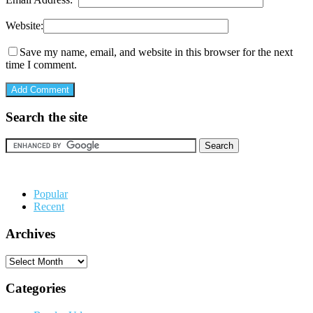
Website:
Save my name, email, and website in this browser for the next
time I comment.
Search the site
Popular
Recent
Archives
Archives
Categories