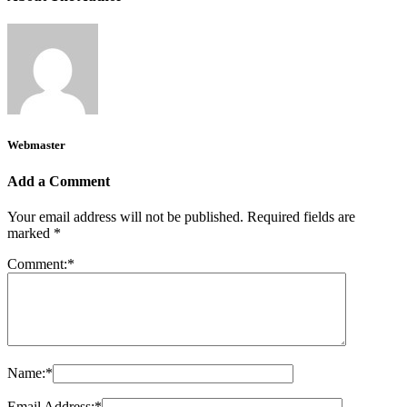
Webmaster
Add a Comment
Your email address will not be published.
Required fields are
marked
*
Comment:
*
Name:
*
Email Address:
*