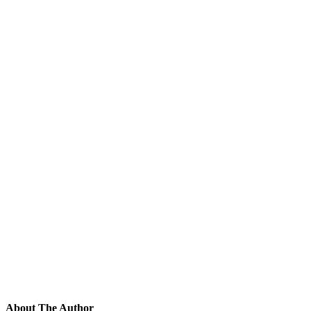
About The Author