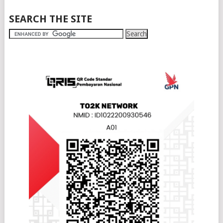
SEARCH THE SITE