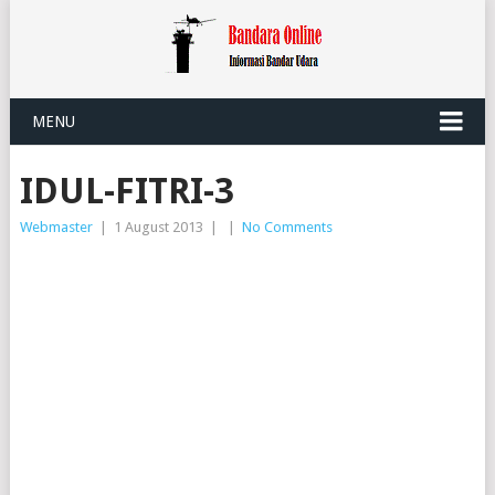
MENU
IDUL-FITRI-3
Webmaster
|
1 August 2013
|
|
No Comments