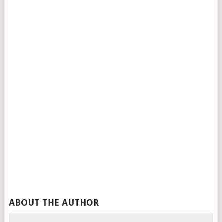
ABOUT THE AUTHOR