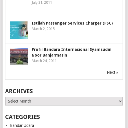
July 21, 2011
Istilah Passenger Services Charger (PSC)
March 2, 2015
Profil Bandara Internasional Syamsudin
Noor Banjarmasin
March 24, 2011
Next »
ARCHIVES
Archives
CATEGORIES
Bandar Udara