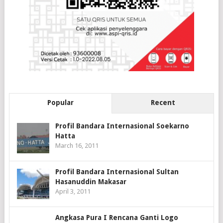
Popular
Recent
Profil Bandara Internasional Soekarno
Hatta
March 16, 2011
Profil Bandara Internasional Sultan
Hasanuddin Makasar
April 3, 2011
Angkasa Pura I Rencana Ganti Logo