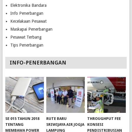
Elektronika Bandara
Info Penerbangan
Kecelakaan Pesawat
Maskapai Penerbangan
Pesawat Terbang
Tips Penerbangan
INFO-PENERBANGAN
SE 015 TAHUN 2018
RUTE BARU
THROUGHPUT FEE
TENTANG
SRIWIJAYA AIR JOGJA
KONSESI
MEMBAWA POWER
LAMPUNG
PENDISTRIBUSIAN