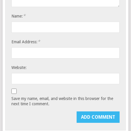
*
Name:
*
Email Address:
Website:
Save my name, email, and website in this browser for the
next time I comment.