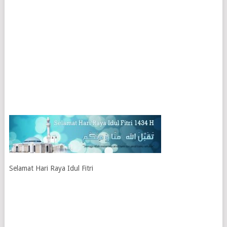
Selamat Hari Raya Idul Fitri