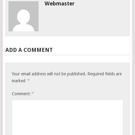
Webmaster
ADD A COMMENT
Your email address will not be published.
Required fields are
*
marked
*
Comment: