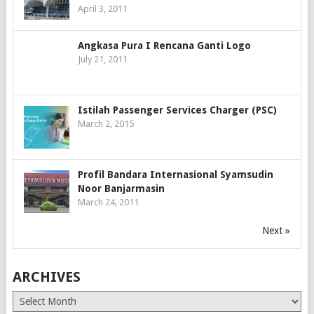
April 3, 2011
Angkasa Pura I Rencana Ganti Logo
July 21, 2011
Istilah Passenger Services Charger (PSC)
March 2, 2015
Profil Bandara Internasional Syamsudin
Noor Banjarmasin
March 24, 2011
Next »
ARCHIVES
Archives