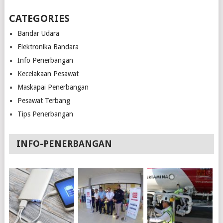
CATEGORIES
Bandar Udara
Elektronika Bandara
Info Penerbangan
Kecelakaan Pesawat
Maskapai Penerbangan
Pesawat Terbang
Tips Penerbangan
INFO-PENERBANGAN