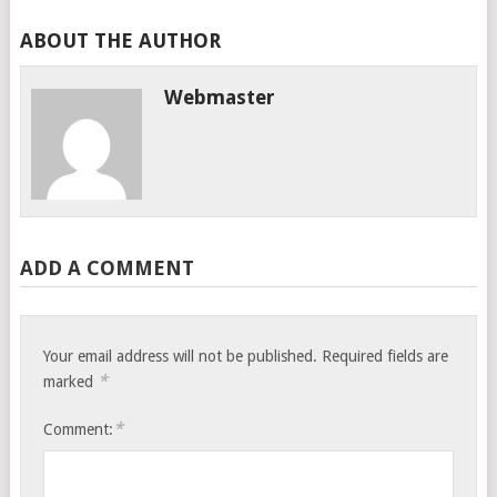
ABOUT THE AUTHOR
Webmaster
ADD A COMMENT
Your email address will not be published.
Required fields are
*
marked
*
Comment: