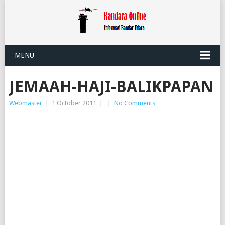
MENU
JEMAAH-HAJI-BALIKPAPAN
Webmaster
|
1 October 2011
|
|
No Comments