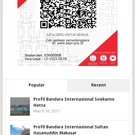
Popular
Recent
Profil Bandara Internasional Soekarno
Hatta
March 16, 2011
Profil Bandara Internasional Sultan
Hasanuddin Makasar