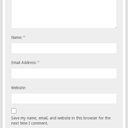
*
Name:
*
Email Address:
Website:
Save my name, email, and website in this browser for the
next time I comment.