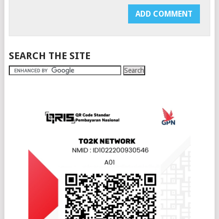
SEARCH THE SITE