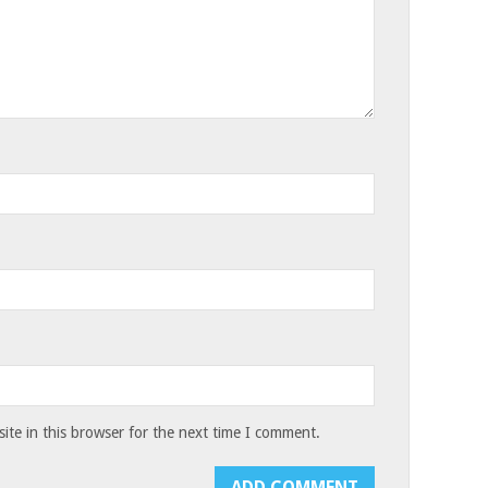
te in this browser for the next time I comment.