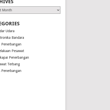
HIVES
es
EGORIES
dar Udara
ktronika Bandara
o Penerbangan
elakaan Pesawat
kapai Penerbangan
awat Terbang
s Penerbangan