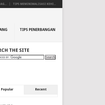
AG...
TIPS MEMINIMALISASI KEHI...
BANG
TIPS PENERBANGAN
RCH THE SITE
Popular
Recent