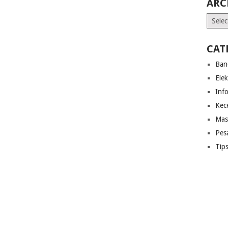
ARC
Archiv
CAT
Ban
Ele
Inf
Kec
Mas
Pes
Tip