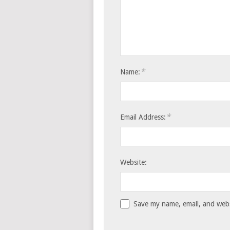
*
Name:
*
Email Address:
Website:
Save my name, email, and websi