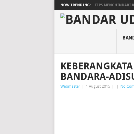
NOW TRENDING:
TIPS MENGHINDARI RA
BAN
KEBERANGKATA
BANDARA-ADIS
Webmaster
|
1 August 2015
|
|
No Com