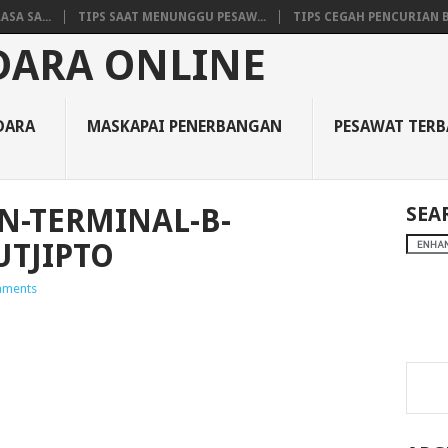
SA SA...
TIPS SAAT MENUNGGU PESAW...
TIPS CEGAH PENCURIAN B
DARA
MASKAPAI PENERBANGAN
PESAWAT TER
N-TERMINAL-B-
SEA
UTJIPTO
ments