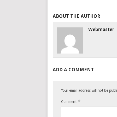
ABOUT THE AUTHOR
Webmaster
ADD A COMMENT
Your email address will not be publ
*
Comment: