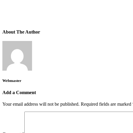
About The Author
Webmaster
Add a Comment
Your email address will not be published.
Required fields are marked