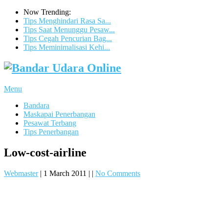
Now Trending:
Tips Menghindari Rasa Sa...
Tips Saat Menunggu Pesaw...
Tips Cegah Pencurian Bag...
Tips Meminimalisasi Kehi...
Menu
Bandara
Maskapai Penerbangan
Pesawat Terbang
Tips Penerbangan
Low-cost-airline
Webmaster
|
1 March 2011
|
|
No Comments