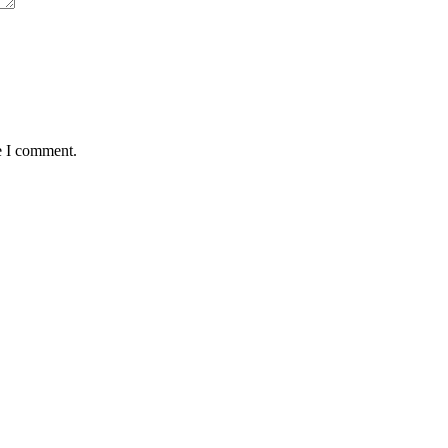
e I comment.