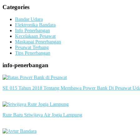
Categories
Bandar Udara
Elektronika Bandara
Info Penerbangan
Kecelakaan Pesawat
Maskapai Penerbangan
Pesawat Terbang
Tips Penerbangan
info-penerbangan
SE 015 Tahun 2018 Tentang Membawa Power Bank Di Pesawat Ud
slot server singapore
Rute Baru Sriwijaya Air Jogja Lampung
slot server singapore