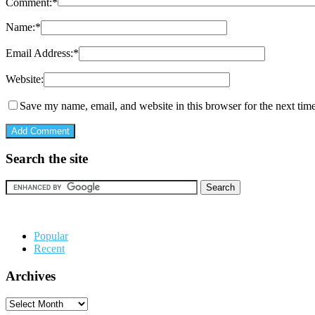
Comment:
*
Name:
*
Email Address:
*
Website:
Save my name, email, and website in this browser for the next tim
Search the site
Popular
Recent
Archives
Archives