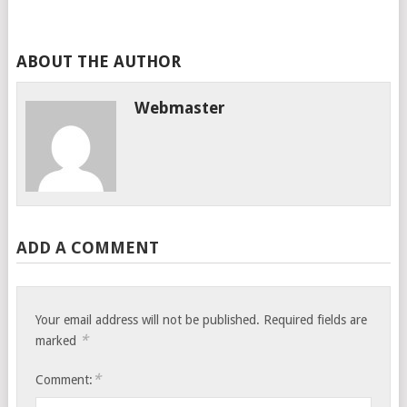
ABOUT THE AUTHOR
Webmaster
ADD A COMMENT
Your email address will not be published.
Required fields are
*
marked
*
Comment: