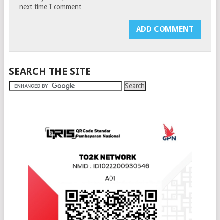
next time I comment.
SEARCH THE SITE