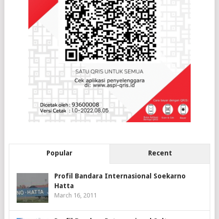
Popular
Recent
Profil Bandara Internasional Soekarno
Hatta
March 16, 2011