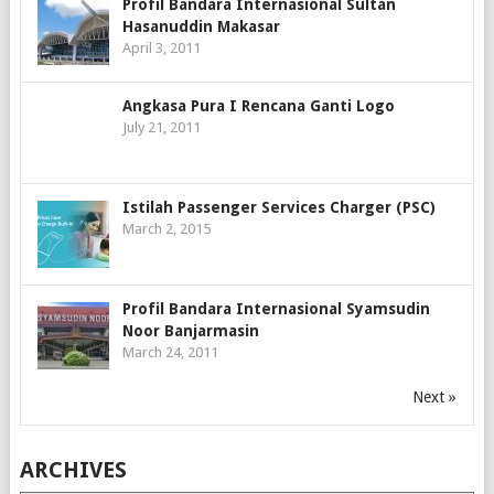
Profil Bandara Internasional Sultan
Hasanuddin Makasar
April 3, 2011
Angkasa Pura I Rencana Ganti Logo
July 21, 2011
Istilah Passenger Services Charger (PSC)
March 2, 2015
Profil Bandara Internasional Syamsudin
Noor Banjarmasin
March 24, 2011
Next »
ARCHIVES