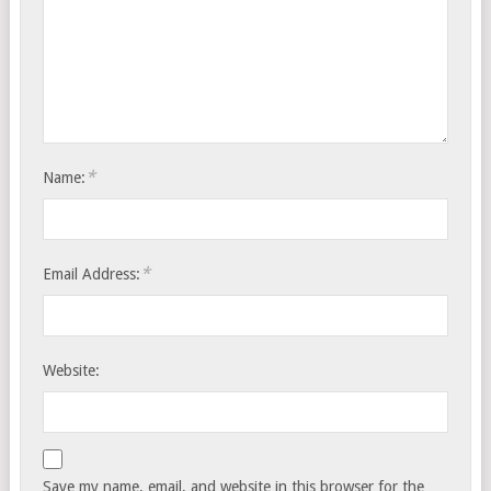
*
Name:
*
Email Address:
Website:
Save my name, email, and website in this browser for the