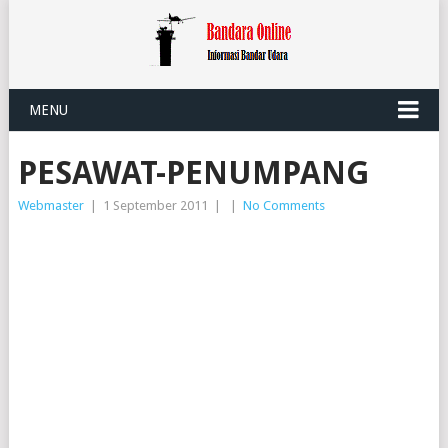
MENU
PESAWAT-PENUMPANG
Webmaster
|
1 September 2011
|
|
No Comments