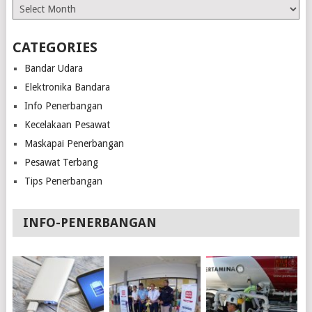
Archives
CATEGORIES
Bandar Udara
Elektronika Bandara
Info Penerbangan
Kecelakaan Pesawat
Maskapai Penerbangan
Pesawat Terbang
Tips Penerbangan
INFO-PENERBANGAN