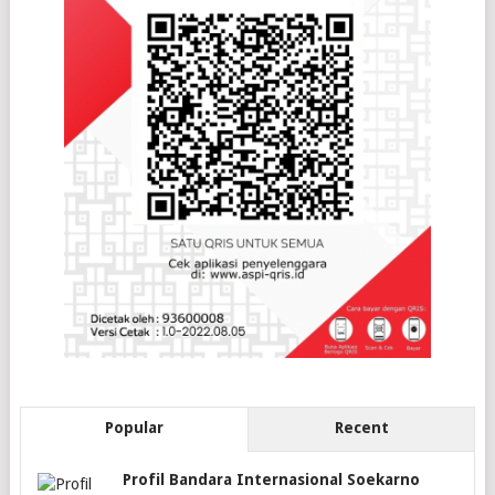
Popular
Recent
Profil Bandara Internasional Soekarno