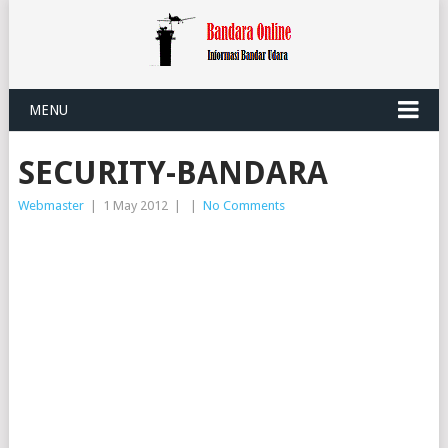
MENU
SECURITY-BANDARA
Webmaster
|
1 May 2012
|
|
No Comments