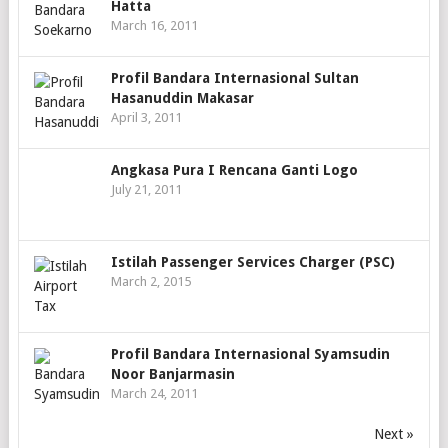
Hatta
March 16, 2011
Profil Bandara Internasional Sultan
Hasanuddin Makasar
April 3, 2011
Angkasa Pura I Rencana Ganti Logo
July 21, 2011
Istilah Passenger Services Charger (PSC)
March 2, 2015
Profil Bandara Internasional Syamsudin
Noor Banjarmasin
March 24, 2011
Next »