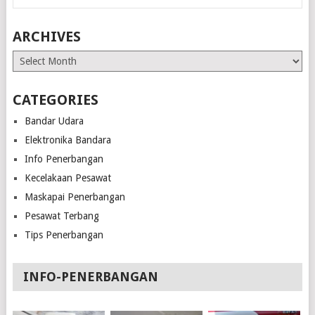
ARCHIVES
Archives
CATEGORIES
Bandar Udara
Elektronika Bandara
Info Penerbangan
Kecelakaan Pesawat
Maskapai Penerbangan
Pesawat Terbang
Tips Penerbangan
INFO-PENERBANGAN