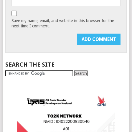
Save my name, email, and website in this browser for the
next time I comment.
SEARCH THE SITE