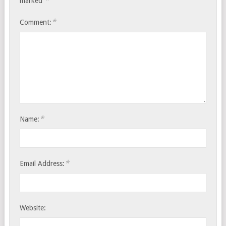
*
marked
*
Comment:
*
Name:
*
Email Address:
Website: