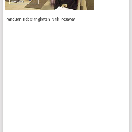
Panduan Keberangkatan Naik Pesawat