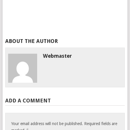
ABOUT THE AUTHOR
Webmaster
ADD A COMMENT
Your email address will not be published.
Required fields are